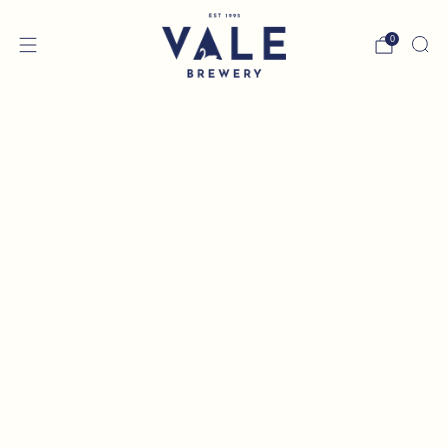
0
MIX & MATCH - ANY 12
BOTTLES OR CANS FOR
£33
Choose any 12 beers to add to your box then click
'NEXT' at the bottom to continue